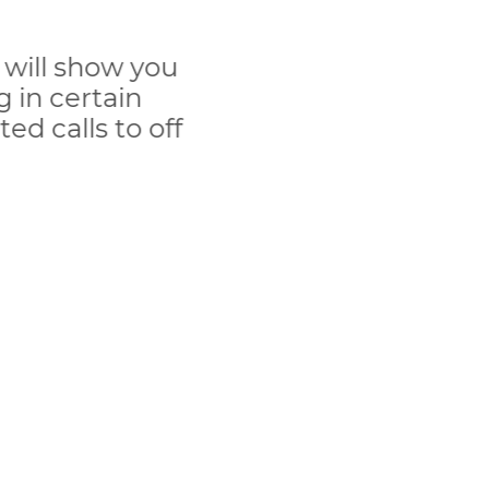
 will show you
 in certain
ed calls to off