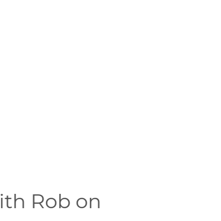
with Rob on