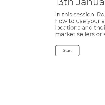
13th Janu
In this session, 
how to use your a
locations and thei
market sellers or
Start