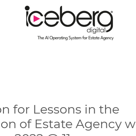
on for Lessons in the
tion of Estate Agency 