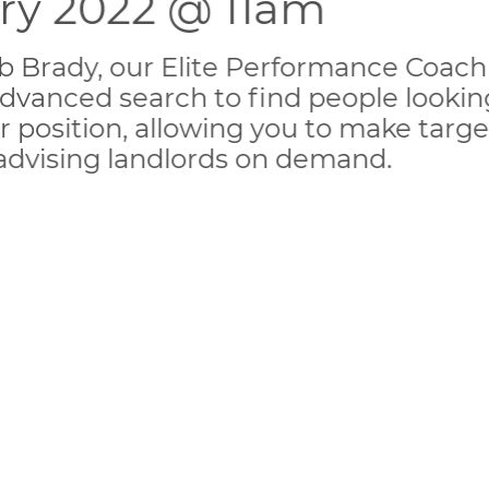
ary 2022 @ 11am
Rob Brady, our Elite Performance Coach
dvanced search to find people looking
r position, allowing you to make target
 advising landlords on demand.