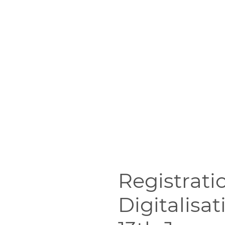
Registrati
Digitalisa