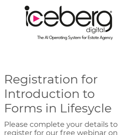
Registration for
Introduction to
Forms in Lifesycle
Please complete your details to
register for our free webinar on