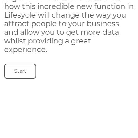
how this incredible new function in
Lifesycle will change the way you
attract people to your business
and allow you to get more data
whilst providing a great
experience.
Start